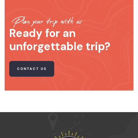
Plan your trip with us
Ready for an
unforgettable trip?
CONTACT US