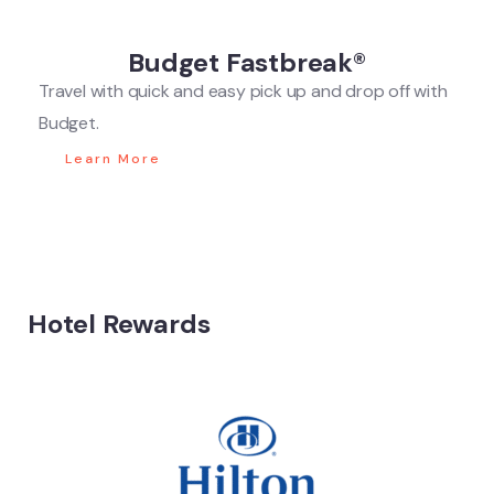
Budget Fastbreak®
Travel with quick and easy pick up and drop off with
Budget.
Learn More
Hotel Rewards