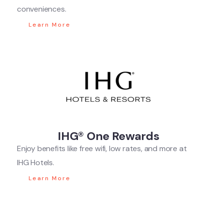
conveniences.
Learn More
IHG® One Rewards
Enjoy benefits like free wifi, low rates, and more at
IHG Hotels.
Learn More