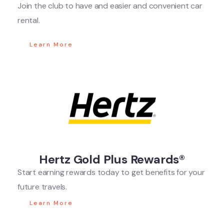
Join the club to have and easier and convenient car
rental.
Learn More
Hertz Gold Plus Rewards®
Start earning rewards today to get benefits for your
future travels.
Learn More