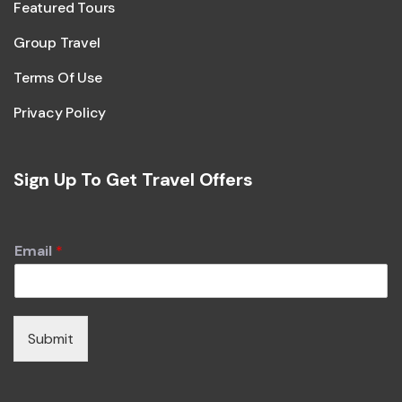
Featured Tours
Group Travel
Terms Of Use
Privacy Policy
Sign Up To Get Travel Offers
Email
*
Submit