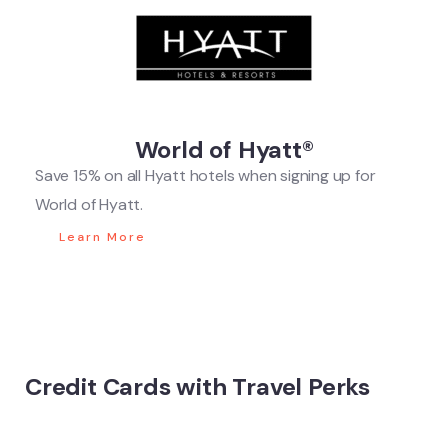
World of Hyatt®
Save 15% on all Hyatt hotels when signing up for
World of Hyatt.
Learn More
Credit Cards with Travel Perks