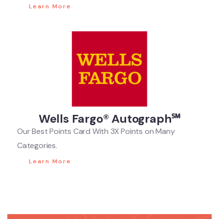
Learn More
Wells Fargo® Autograph℠
Our Best Points Card With 3X Points on Many
Categories.
Learn More