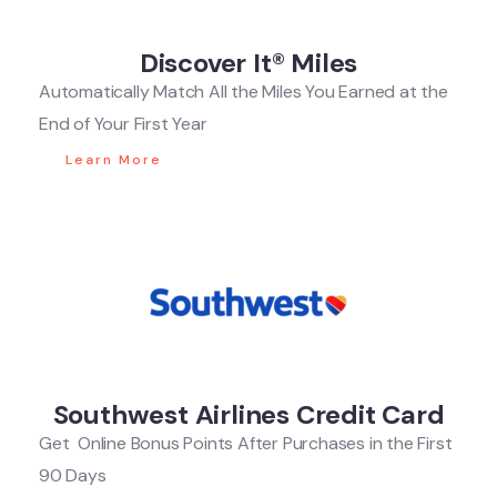
Discover It® Miles
Automatically Match All the Miles You Earned at the
End of Your First Year
Learn More
Southwest Airlines Credit Card
Get Online Bonus Points After Purchases in the First
90 Days