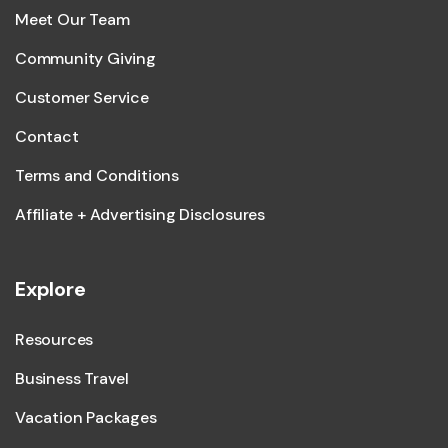
Meet Our Team
Community Giving
Customer Service
Contact
Terms and Conditions
Affiliate + Advertising Disclosures
Explore
Resources
Business Travel
Vacation Packages