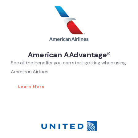
American AAdvantage®
See all the benefits you can start getting when using
American Airlines.
Learn More