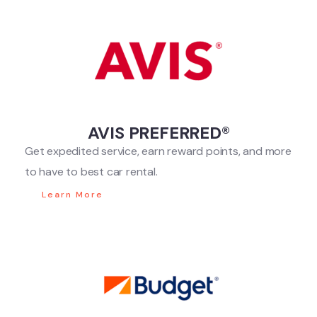
AVIS PREFERRED®
Get expedited service, earn reward points, and more
to have to best car rental.
Learn More