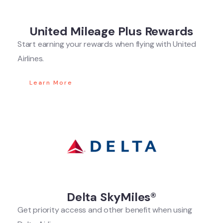
United Mileage Plus Rewards
Start earning your rewards when flying with United
Airlines.
Learn More
Delta SkyMiles®
Get priority access and other benefit when using