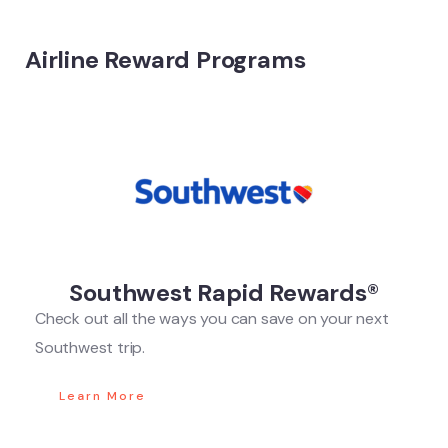
Airline Reward Programs
Southwest Rapid Rewards®
Check out all the ways you can save on your next
Southwest trip.
Learn More