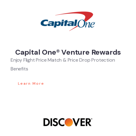
Capital One® Venture Rewards
Enjoy Flight Price Match & Price Drop Protection
Benefits
Learn More