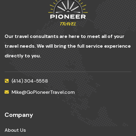
Our travel consultants are here to meet all of your
travel needs. We will bring the full service experience
directly to you.
(414) 304-5558
Mike@GoPioneerTravel.com
Company
About Us