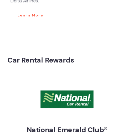
Delta Airlines.
Learn More
Car Rental Rewards
National Emerald Club®