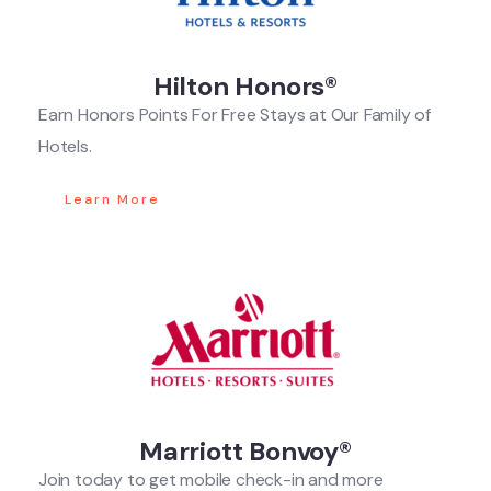
Hilton Honors®
Earn Honors Points For Free Stays at Our Family of
Hotels.
Learn More
Marriott Bonvoy®
Join today to get mobile check-in and more