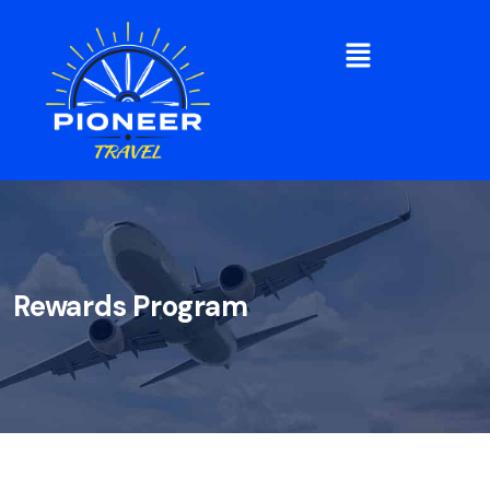
Rewards Program