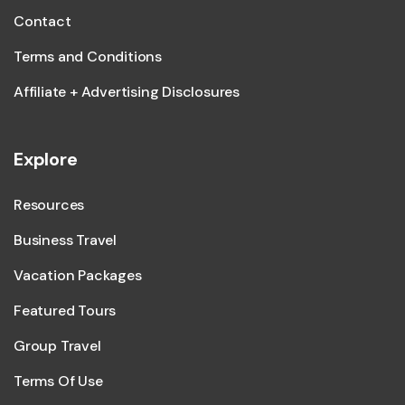
Contact
Terms and Conditions
Affiliate + Advertising Disclosures
Explore
Resources
Business Travel
Vacation Packages
Featured Tours
Group Travel
Terms Of Use