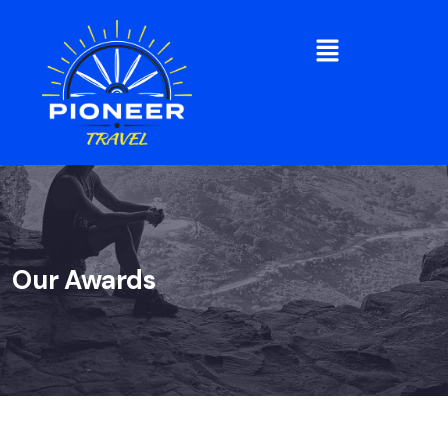
Our Awards