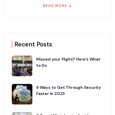
READ MORE
Recent Posts
Missed your Flight? Here’s What
to Do
9 Ways to Get Through Security
Faster in 2023