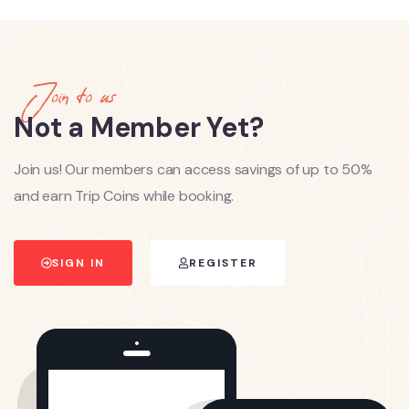
Join to us
Not a Member Yet?
Join us! Our members can access savings of up to 50%
and earn Trip Coins while booking.
SIGN IN
REGISTER