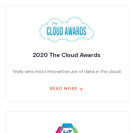
2020 The Cloud Awards
Tevily wins most innovative use of data in the cloud.
READ MORE