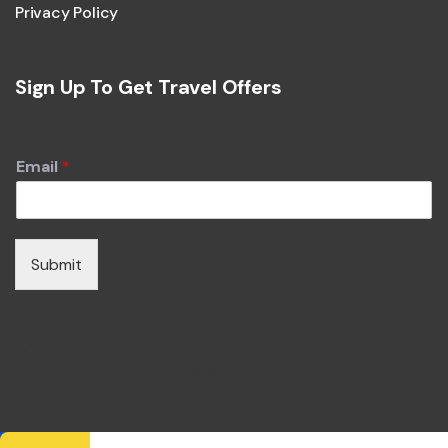
Privacy Policy
Sign Up To Get Travel Offers
Email
*
Submit
I agree to all terms and policies