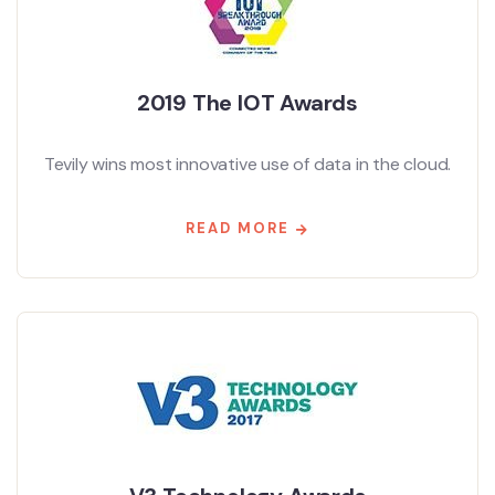
2019 The IOT Awards
Tevily wins most innovative use of data in the cloud.
READ MORE