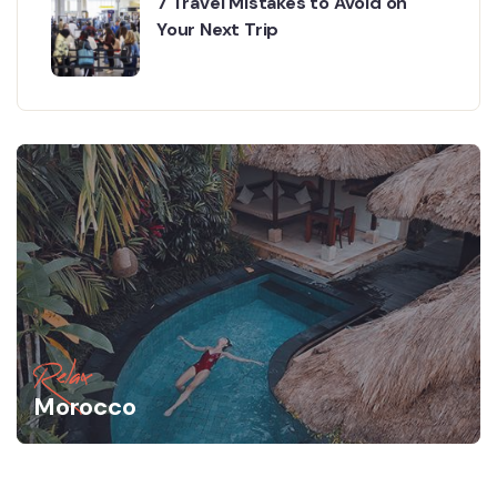
7 Travel Mistakes to Avoid on
Your Next Trip
Relax
Morocco