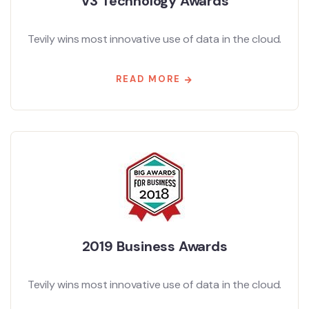
V3 Technology Awards
Tevily wins most innovative use of data in the cloud.
READ MORE
2019 Business Awards
Tevily wins most innovative use of data in the cloud.