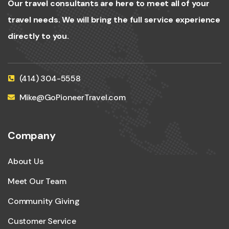
Our travel consultants are here to meet all of your
travel needs. We will bring the full service experience
directly to you.
(414) 304-5558
Mike@GoPioneerTravel.com
Company
About Us
Meet Our Team
Community Giving
Customer Service