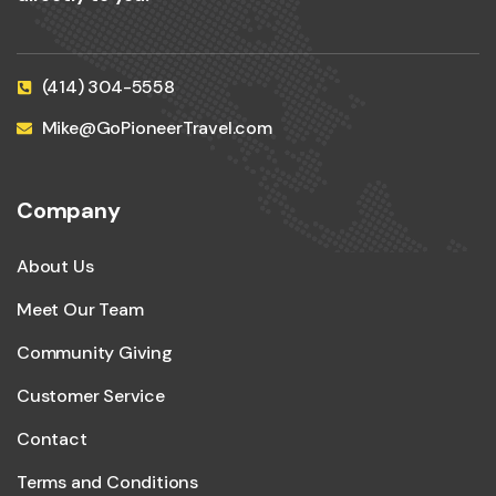
(414) 304-5558
Mike@GoPioneerTravel.com
Company
About Us
Meet Our Team
Community Giving
Customer Service
Contact
Terms and Conditions