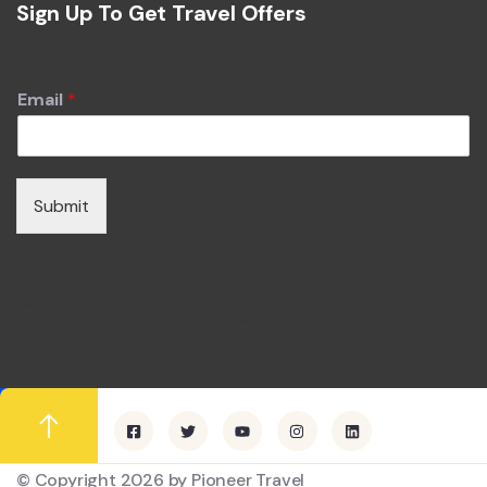
Sign Up To Get Travel Offers
Email
*
Submit
I agree to all terms and policies
© Copyright 2026 by Pioneer Travel