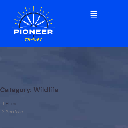
Category:
Wildlife
Home
Portfolio