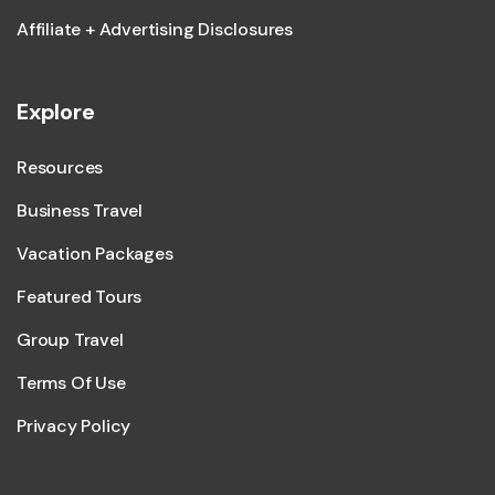
Affiliate + Advertising Disclosures
Explore
Resources
Business Travel
Vacation Packages
Featured Tours
Group Travel
Terms Of Use
Privacy Policy