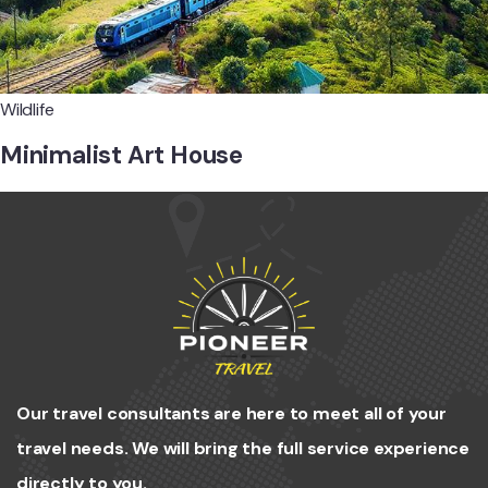
Wildlife
Minimalist Art House
Our travel consultants are here to meet all of your
travel needs. We will bring the full service experience
directly to you.