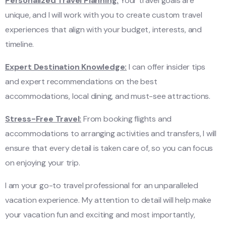
Personalized Travel Planning:
Your travel goals are
unique, and I will work with you to create custom travel
experiences that align with your budget, interests, and
timeline.
Expert Destination Knowledge:
I can offer insider tips
and expert recommendations on the best
accommodations, local dining, and must-see attractions.
Stress-Free Travel:
From booking flights and
accommodations to arranging activities and transfers, I will
ensure that every detail is taken care of, so you can focus
on enjoying your trip.
I am your go-to travel professional for an unparalleled
vacation experience. My attention to detail will help make
your vacation fun and exciting and most importantly,