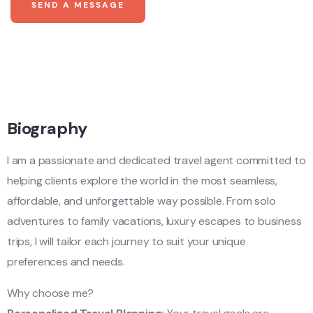
SEND A MESSAGE
Biography
I am a passionate and dedicated travel agent committed to
helping clients explore the world in the most seamless,
affordable, and unforgettable way possible. From solo
adventures to family vacations, luxury escapes to business
trips, I will tailor each journey to suit your unique
preferences and needs.
Why choose me?