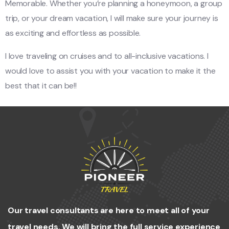
Memorable. Whether you’re planning a honeymoon, a group
trip, or your dream vacation, I will make sure your journey is
as exciting and effortless as possible.
I love traveling on cruises and to all-inclusive vacations. I
would love to assist you with your vacation to make it the
best that it can be!!
Our travel consultants are here to meet all of your
travel needs. We will bring the full service experience