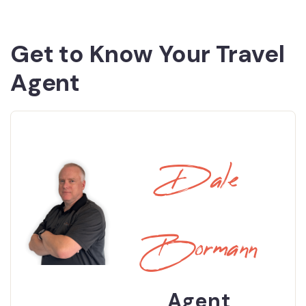
Get to Know Your Travel
Agent
Dale
Bormann
Agent