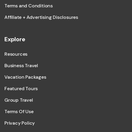
Terms and Conditions
Affiliate + Advertising Disclosures
Explore
Resources
Business Travel
Vacation Packages
Featured Tours
Group Travel
Terms Of Use
Privacy Policy