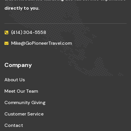
directly to you.
(414) 304-5558
Mike@GoPioneerTravel.com
Company
About Us
Meet Our Team
Community Giving
Customer Service
Contact