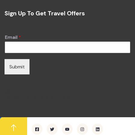
Sign Up To Get Travel Offers
Email
*
Submit
I agree to all terms and policies