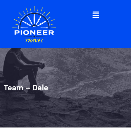
Team – Dale