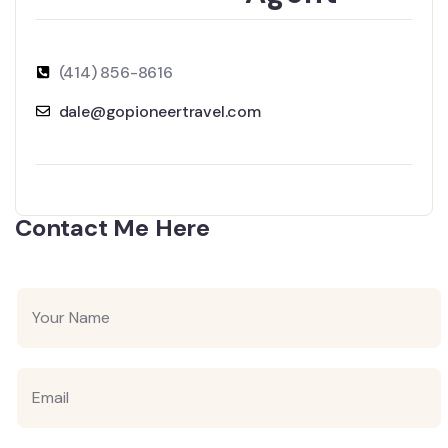
(414) 856-8616
dale@gopioneertravel.com
Contact Me Here
Y
o
u
r
N
E
a
m
m
a
e
i