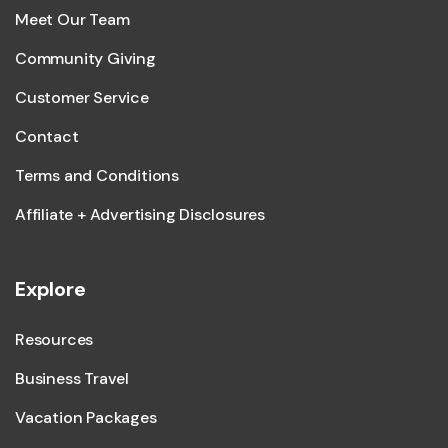
Meet Our Team
Community Giving
Customer Service
Contact
Terms and Conditions
Affiliate + Advertising Disclosures
Explore
Resources
Business Travel
Vacation Packages