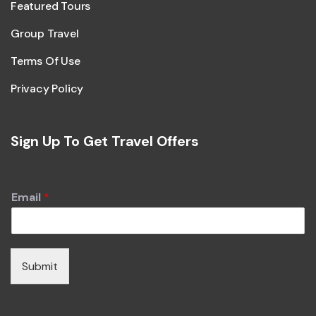
Featured Tours
Group Travel
Terms Of Use
Privacy Policy
Sign Up To Get Travel Offers
Email
*
Submit