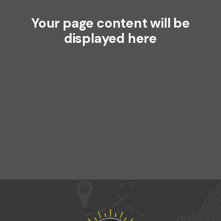
Your page content will be
displayed here