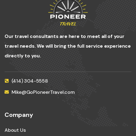
Our travel consultants are here to meet all of your
travel needs. We will bring the full service experience
directly to you.
(414) 304-5558
Mike@GoPioneerTravel.com
Company
About Us