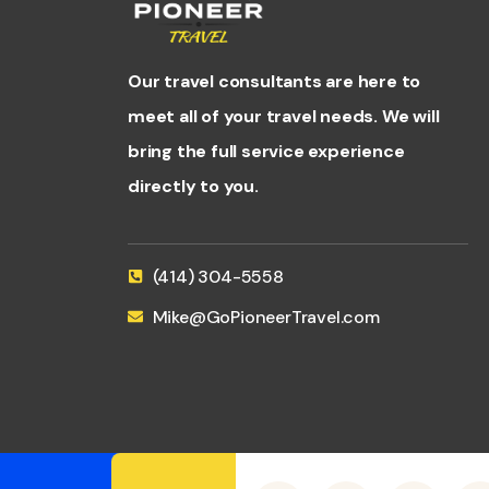
Our travel consultants are here to
meet all of your travel needs. We will
bring the full service experience
directly to you.
(414) 304-5558
Mike@GoPioneerTravel.com