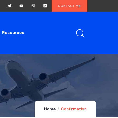
CONTACT ME
Resources
Home
Confirmation