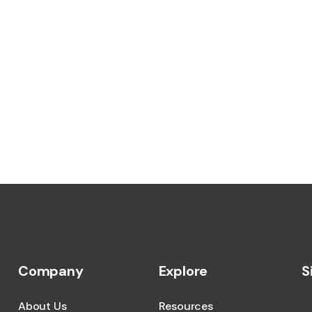
Company
Explore
S
About Us
Resources