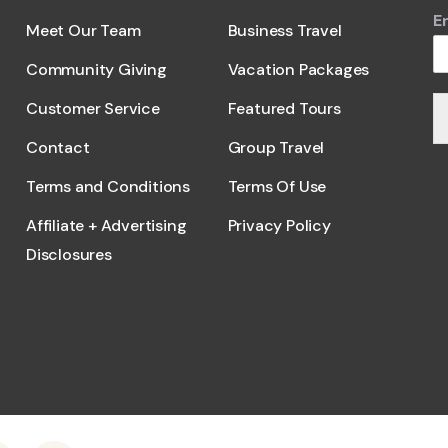
E
Meet Our Team
Business Travel
Community Giving
Vacation Packages
Customer Service
Featured Tours
Contact
Group Travel
Terms and Conditions
Terms Of Use
Affiliate + Advertising
Privacy Policy
Disclosures