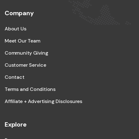
Company
About Us
Meet Our Team
Community Giving
Customer Service
Contact
Terms and Conditions
Affiliate + Advertising Disclosures
Explore