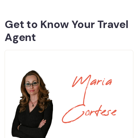
Get to Know Your Travel
Agent
Maria
Cortese