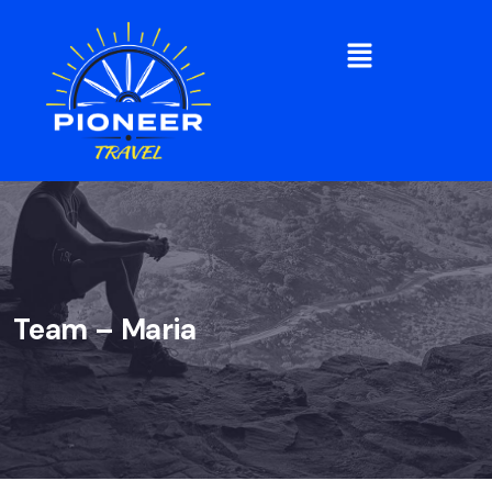
Team – Maria