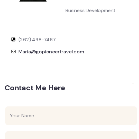
Business Development
(262) 498-7467
Maria@gopioneertravel.com
Contact Me Here
Y
o
u
r
N
E