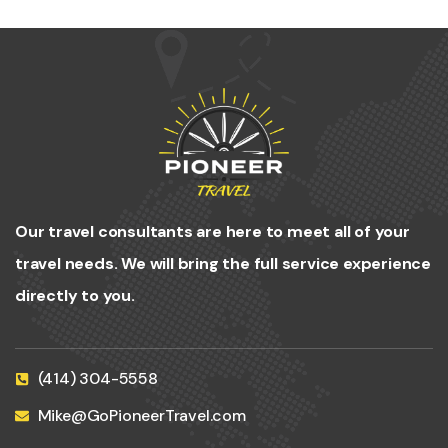
Our travel consultants are here to meet all of your
travel needs. We will bring the full service experience
directly to you.
(414) 304-5558
Mike@GoPioneerTravel.com