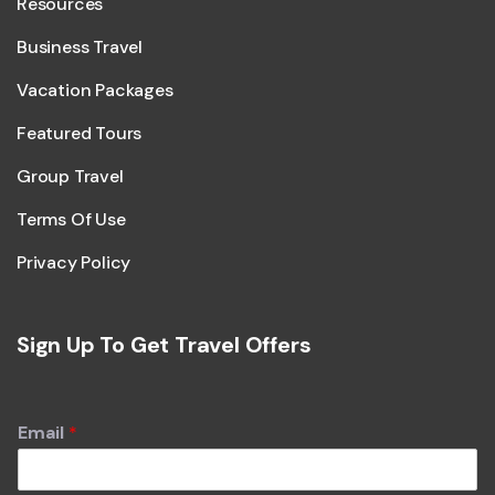
Resources
Business Travel
Vacation Packages
Featured Tours
Group Travel
Terms Of Use
Privacy Policy
Sign Up To Get Travel Offers
Email
*