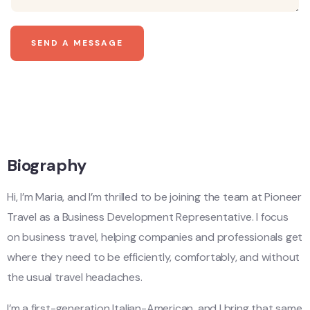
SEND A MESSAGE
Biography
Hi, I’m Maria, and I’m thrilled to be joining the team at Pioneer
Travel as a Business Development Representative. I focus
on business travel, helping companies and professionals get
where they need to be efficiently, comfortably, and without
the usual travel headaches.
I’m a first-generation Italian-American, and I bring that same