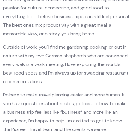
passion for culture, connection, and good food to
everything I do. I believe business trips can still feel personal.
The best ones mix productivity with a great meal, a
memorable view, or a story you bring home.
Outside of work, you’ll find me gardening, cooking, or out in
nature with my two German shepherds who are convinced
every walk is a work meeting. I love exploring the world’s
best food spots and I’m always up for swapping restaurant
recommendations.
I’m here to make travel planning easier and more human. If
you have questions about routes, policies, or how to make
a business trip feel less like “business” and more like an
experience, I’m happy to help. I’m excited to get to know
the Pioneer Travel team and the clients we serve.