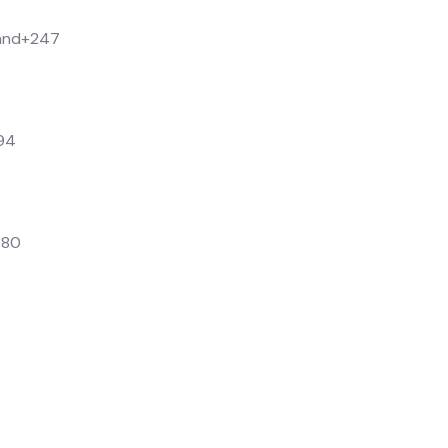
and
+247
94
880