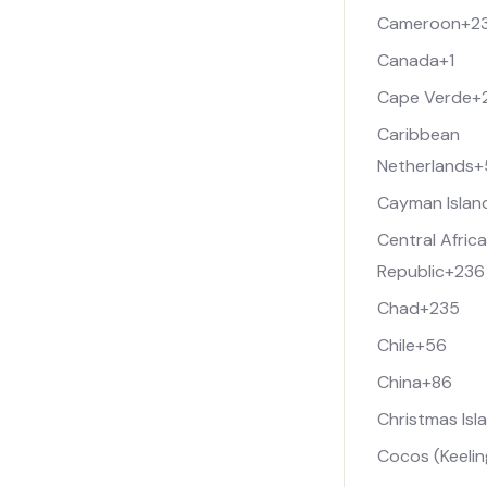
Cameroon
+2
Canada
+1
Cape Verde
+
Caribbean
Netherlands
+
Cayman Islan
Central Afric
Republic
+236
Chad
+235
Chile
+56
China
+86
Christmas Isl
Cocos (Keelin