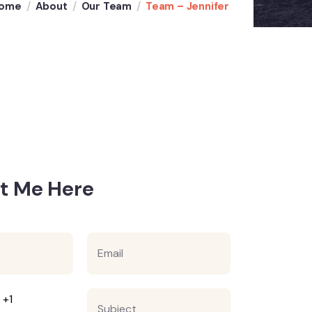
ome
About
Our Team
Team – Jennifer
t Me Here
E
m
a
i
l
S
 +1
*
u