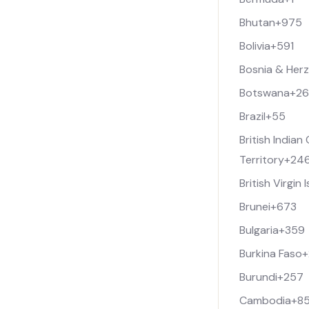
Bhutan
+975
Bolivia
+591
Bosnia & Her
Botswana
+2
Brazil
+55
British India
Territory
+24
British Virgin 
Brunei
+673
Bulgaria
+359
Burkina Faso
+
Burundi
+257
Cambodia
+8