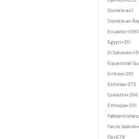
Dominica
+1
Dominican Re
Ecuador
+593
Egypt
+20
El Salvador
+5
Equatorial Gu
Eritrea
+291
Estonia
+372
Eswatini
+268
Ethiopia
+251
Falkland Islan
Faroe Islands
Fiji
+679