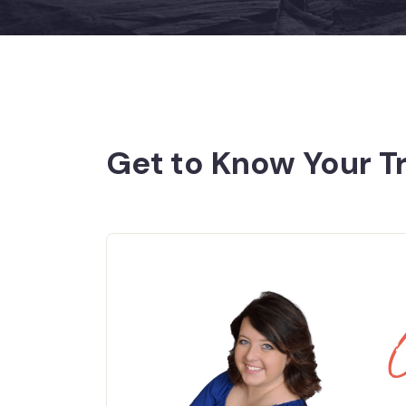
Get to Know Your T