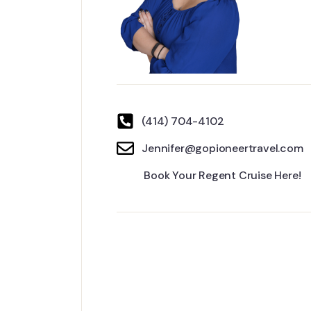
(414) 704-4102
Jennifer@gopioneertravel.com
Book Your Regent Cruise Here!