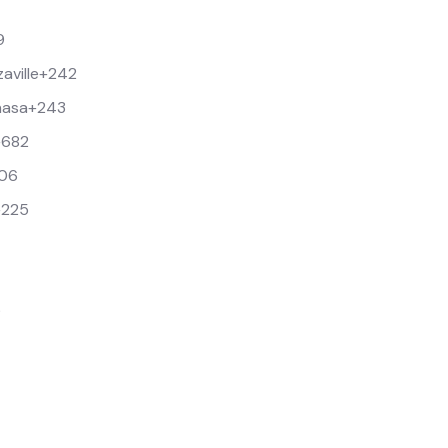
9
aville
+242
hasa
+243
+682
06
+225
9