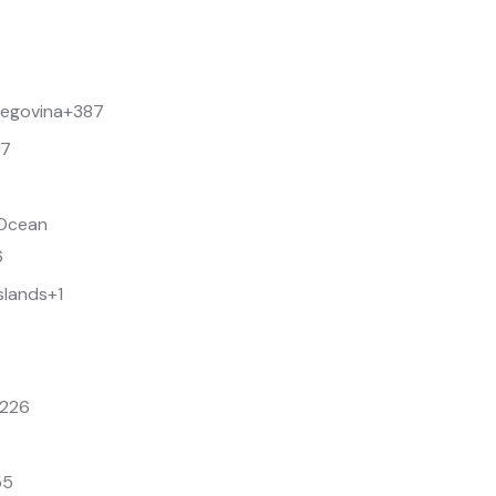
zegovina
+387
67
n Ocean
6
Islands
+1
226
55