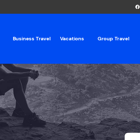
Business Travel
Vacations
Group Travel