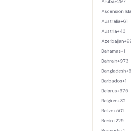
Aruba
+297
Ascension Isl
Australia
+61
Austria
+43
Azerbaijan
+9
Bahamas
+1
Bahrain
+973
Bangladesh
+
Barbados
+1
Belarus
+375
Belgium
+32
Belize
+501
Benin
+229
Bermuda
+1