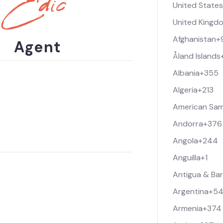
Edic
United State
m
u
e
r
United Kingd
*
P
h
Afghanistan
+
Agent
o
Åland Islands
n
e
Albania
+355
Algeria
+213
American Sa
Andorra
+376
Angola
+244
Anguilla
+1
Antigua & Ba
Argentina
+5
Armenia
+374