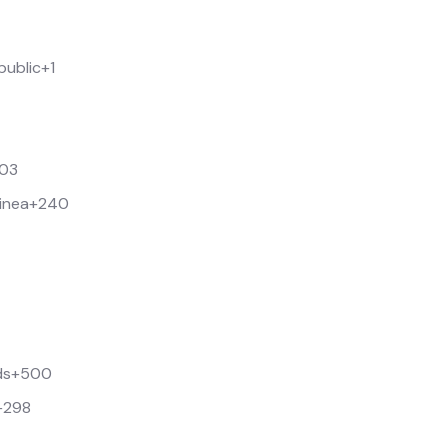
public
+1
03
inea
+240
ds
+500
+298