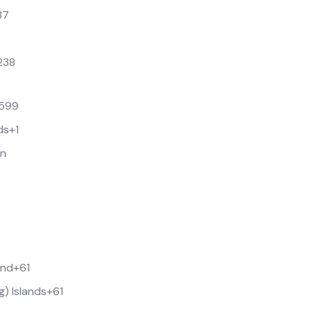
37
238
599
ds
+1
an
and
+61
g) Islands
+61