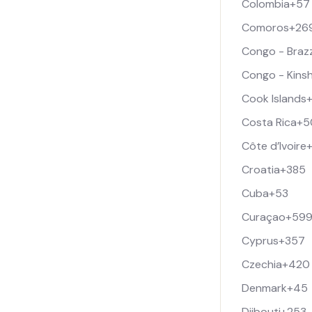
Colombia
+57
Comoros
+26
Congo - Brazz
Congo - Kins
Cook Islands
Costa Rica
+5
Côte d’Ivoire
Croatia
+385
Cuba
+53
Curaçao
+59
Cyprus
+357
Czechia
+420
Denmark
+45
Djibouti
+253