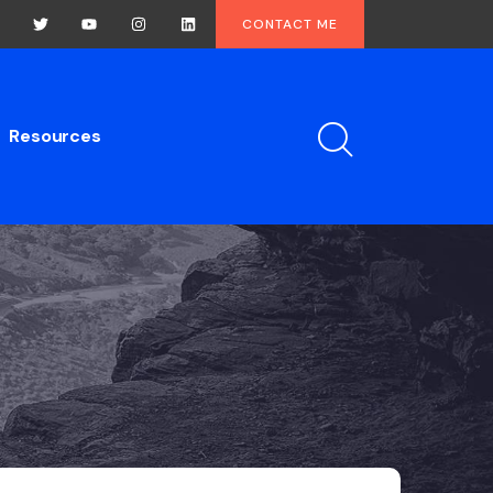
CONTACT ME
Resources