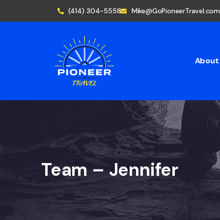
(414) 304-5558
Mike@GoPioneerTravel.com
About
Team – Jennifer